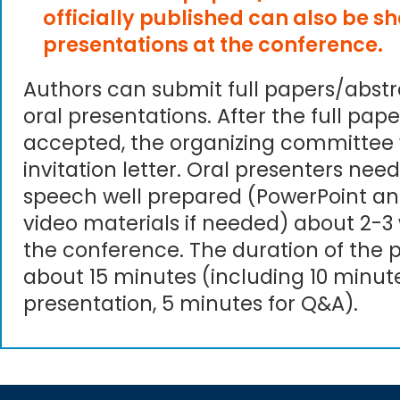
officially published can also be s
presentations at the conference.
Authors can submit full papers/abst
oral presentations. After the full pape
accepted, the organizing committee 
invitation letter. Oral presenters need
speech well prepared (PowerPoint an
video materials if needed) about 2-3
the conference. The duration of the p
about 15 minutes (including 10 minute
presentation, 5 minutes for Q&A).