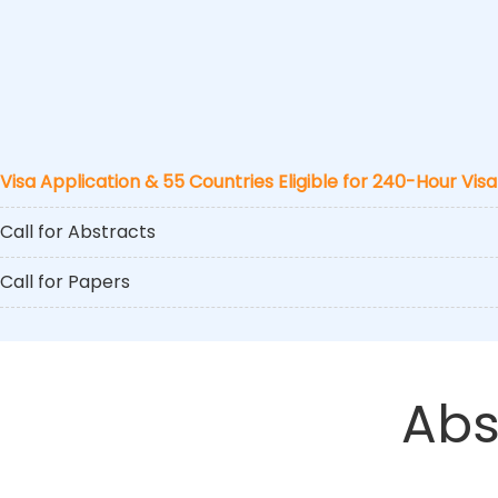
Visa Application & 55 Countries Eligible for 240-Hour Visa
Call for Abstracts
Call for Papers
Abs