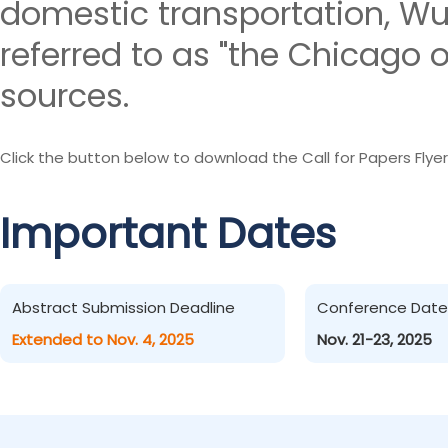
domestic transportation, W
referred to as "the Chicago o
sources.
Click the button below to download the Call for Papers Flyer
Important Dates
Abstract Submission Deadline
Conference Date
Extended to Nov. 4, 2025
Nov. 21-23, 2025