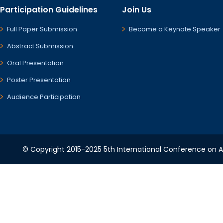
Participation Guidelines
Join Us
Full Paper Submission
Become a Keynote Speaker
Abstract Submission
Oral Presentation
Poster Presentation
Audience Participation
© Copyright 2015-2025 5th International Conference on A