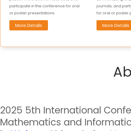
participate in the conference for oral
journals, and part
or poster presentations.
for oral or poster
More Details
More Details
Ab
2025 5th International Conf
Mathematics and Information