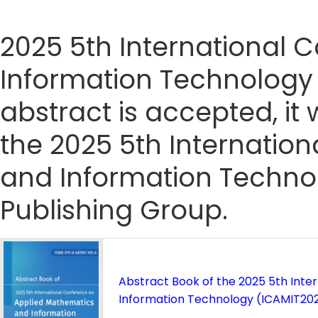
2025 5th International
Information Technology 
abstract is accepted, it 
the 2025 5th Internatio
and Information Techno
Publishing Group.
Abstract Book of the 2025 5th Int
Information Technology (ICAMIT20