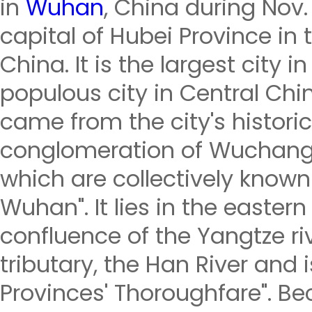
in
Wuhan
, China during Nov.
capital of Hubei Province in 
China. It is the largest city
populous city in Central Ch
came from the city's historic
conglomeration of Wuchang
which are collectively known
Wuhan". It lies in the eastern
confluence of the Yangtze riv
tributary, the Han River and 
Provinces' Thoroughfare". Bec