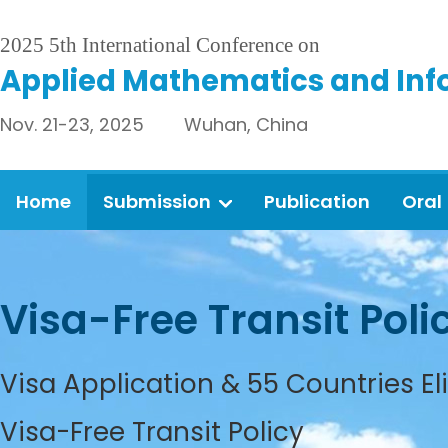
2025 5th International Conference on
Applied Mathematics and Inf
Nov. 21-23, 2025 Wuhan, China
Home
Submission
Publication
Oral
Visa-Free Transit Poli
Visa Application & 55 Countries El
Visa-Free Transit Policy