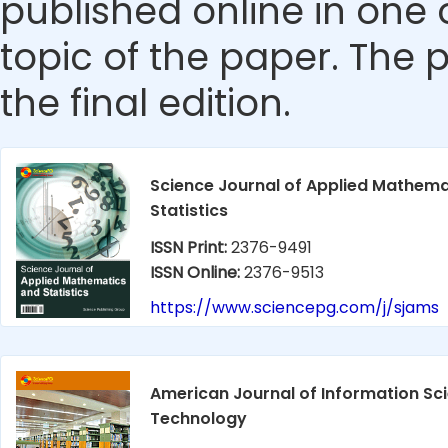
published online in one 
topic of the paper. The p
the final edition.
Science Journal of Applied Mathema
Statistics
ISSN Print:
2376-9491
ISSN Online:
2376-9513
https://www.sciencepg.com/j/sjams
American Journal of Information Sc
Technology