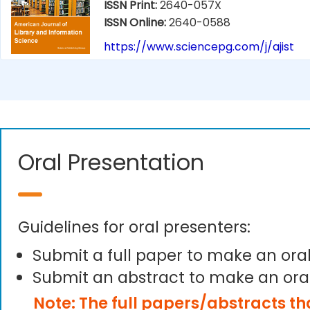
ISSN Print:
2640-057X
ISSN Online:
2640-0588
https://www.sciencepg.com/j/ajist
Oral Presentation
Guidelines for oral presenters:
Submit a full paper to make an ora
Submit an abstract to make an ora
Note: The full papers/abstracts t