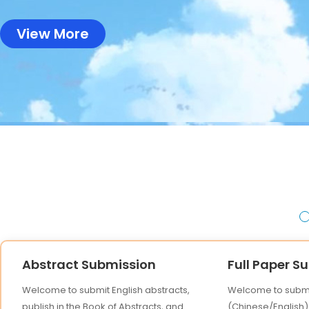
View More
Abstract Submission
Full Paper S
Welcome to submit English abstracts,
Welcome to submit
publish in the Book of Abstracts, and
(Chinese/English),