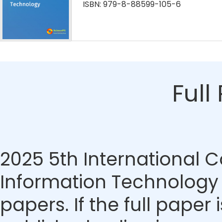
ISBN: 979-8-88599-105-6
Full
2025 5th International
Information Technology
papers. If the full paper