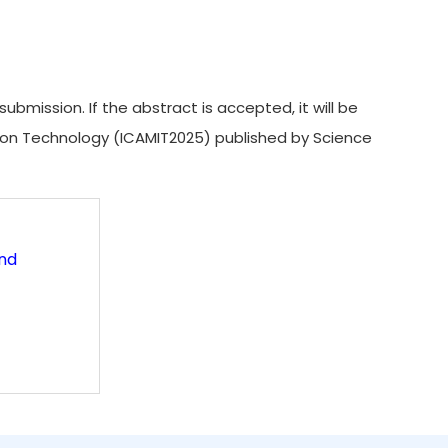
ission. If the abstract is accepted, it will be
ion Technology (ICAMIT2025) published by Science
and