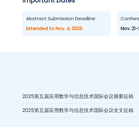
Important Dates
Abstract Submission Deadline
Confer
Extended to Nov. 4, 2025
Nov. 21-
2025第五届应用数学与信息技术国际会议摘要征稿
2025第五届应用数学与信息技术国际会议全文征稿