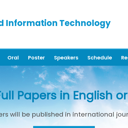
d Information Technology
Oral
Poster
Speakers
Schedule
Re
Full Papers in English 
rs will be published in international jou