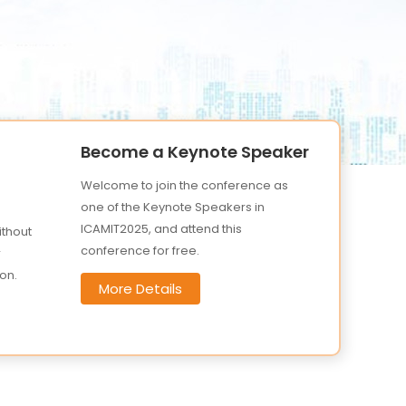
Become a Keynote Speaker
Welcome to join the conference as
one of the Keynote Speakers in
ICAMIT2025, and attend this
ithout
conference for free.
r
on.
More Details