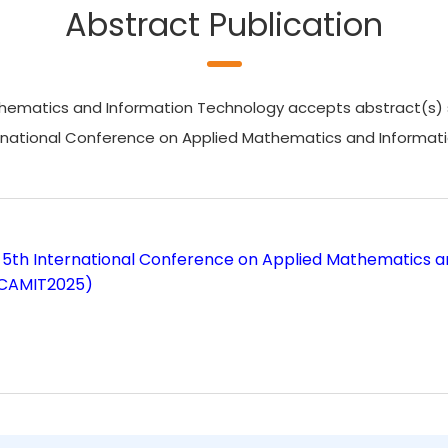
Abstract Publication
ematics and Information Technology accepts abstract(s) subm
ternational Conference on Applied Mathematics and Informat
 5th International Conference on Applied Mathematics 
ICAMIT2025)