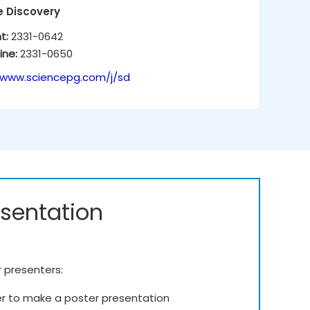
e Discovery
nt:
2331-0642
ine:
2331-0650
/www.sciencepg.com/j/sd
esentation
r presenters:
er to make a poster presentation