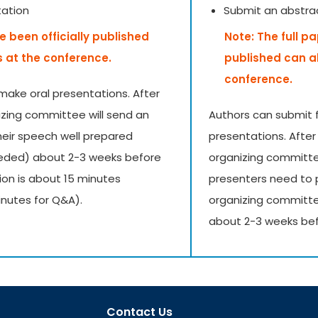
tation
Submit an abstra
e been officially published
Note: The full p
s at the conference.
published can a
conference.
make oral presentations. After
izing committee will send an
Authors can submit f
their speech well prepared
presentations. After
needed) about 2-3 weeks before
organizing committee 
ion is about 15 minutes
presenters need to 
inutes for Q&A).
organizing committe
about 2-3 weeks bef
Contact Us