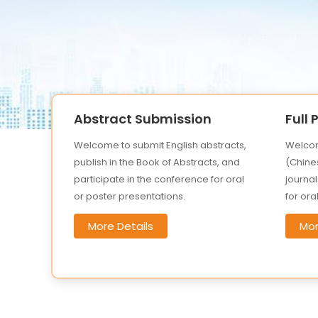
Abstract Submission
Full
Welcome to submit English abstracts,
Welcom
publish in the Book of Abstracts, and
(Chines
participate in the conference for oral
journal
or poster presentations.
for ora
More Details
Mor