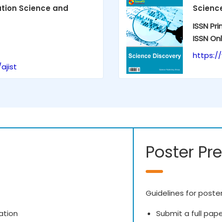
ation Science and
Scienc
ISSN Pri
ISSN Onl
https:/
ajist
Poster Pr
Guidelines for poste
ation
Submit a full pap