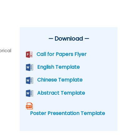
— Download —
rical
Call for Papers Flyer
English Template
Chinese Template
Abstract Template
Poster Presentation Template