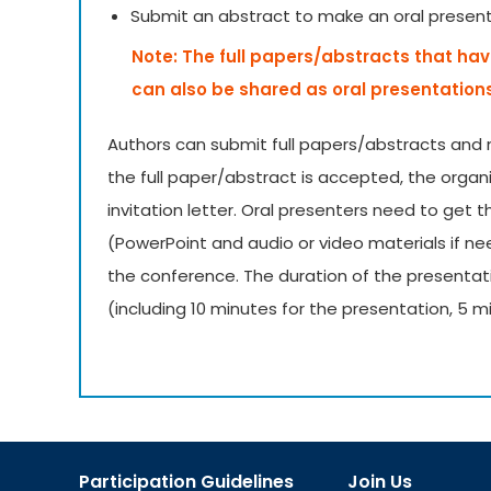
Submit an abstract to make an oral presen
Note: The full papers/abstracts that hav
can also be shared as oral presentation
Authors can submit full papers/abstracts and 
the full paper/abstract is accepted, the organ
invitation letter. Oral presenters need to get 
(PowerPoint and audio or video materials if 
the conference. The duration of the presentat
(including 10 minutes for the presentation, 5 m
Participation Guidelines
Join Us