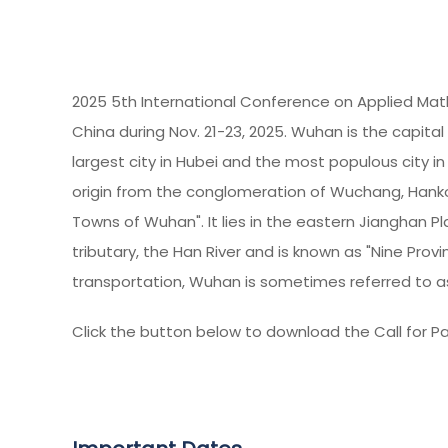
2025 5th International Conference on Applied Mat
China during Nov. 21-23, 2025. Wuhan is the capital 
largest city in Hubei and the most populous city i
origin from the conglomeration of Wuchang, Hanko
Towns of Wuhan". It lies in the eastern Jianghan Pl
tributary, the Han River and is known as "Nine Prov
transportation, Wuhan is sometimes referred to as
Click the button below to download the Call for Pa