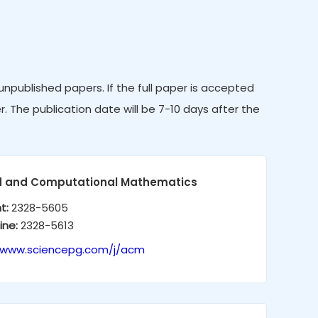
published papers. If the full paper is accepted
r. The publication date will be 7-10 days after the
d and Computational Mathematics
nt:
2328-5605
ine:
2328-5613
//www.sciencepg.com/j/acm