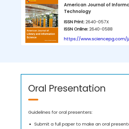
American Journal of Inform
Technology
ISSN Print:
2640-057X
ISSN Online:
2640-0588
https://www.sciencepg.com/j/
Oral Presentation
Guidelines for oral presenters:
Submit a full paper to make an oral present