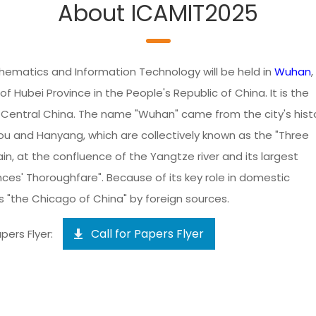
About ICAMIT2025
hematics and Information Technology will be held in
Wuhan
,
of Hubei Province in the People's Republic of China. It is the
n Central China. The name "Wuhan" came from the city's histo
u and Hanyang, which are collectively known as the "Three
ain, at the confluence of the Yangtze river and its largest
inces' Thoroughfare". Because of its key role in domestic
 "the Chicago of China" by foreign sources.
Call for Papers Flyer
pers Flyer: