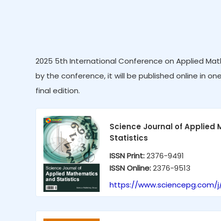
2025 5th International Conference on Applied Mat
by the conference, it will be published online in on
final edition.
Science Journal of Applied
Statistics
ISSN Print:
2376-9491
ISSN Online:
2376-9513
https://www.sciencepg.com/j