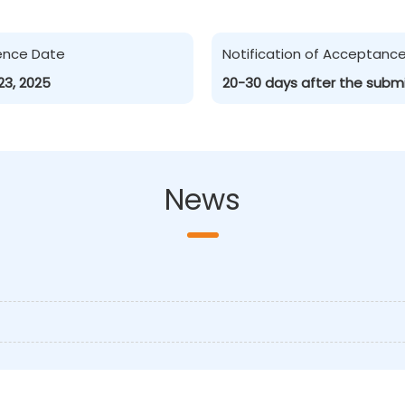
ence Date
Notification of Acceptanc
23, 2025
20-30 days after the subm
News