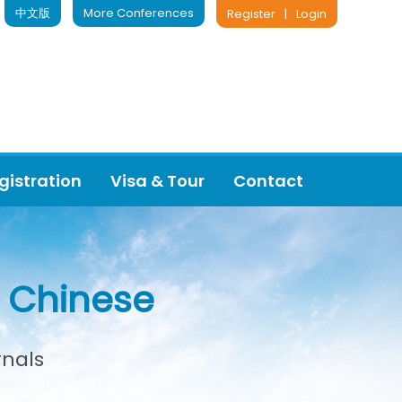
中文版
More Conferences
Register
|
Login
gistration
Visa & Tour
Contact
or Chinese
rnals