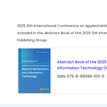
2025 5th International Conference on Applied Math
included in the Abstract Book of the 2025 5th In
Publishing Group.
Abstract Book of the 2025
Information Technology (
ISBN: 979-8-88599-105-6