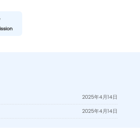
e
ission
2025年4月14日
2025年4月14日