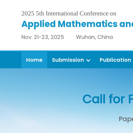
2025 5th International Conference on
Applied Mathematics an
Nov. 21-23, 2025 Wuhan, China
Home
Submission
Publication
Call for 
Pape