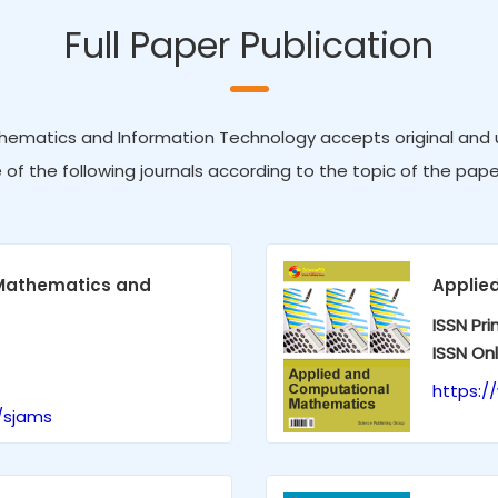
Full Paper Publication
hematics and Information Technology accepts original and un
e of the following journals according to the topic of the pape
 Mathematics and
Applie
ISSN Pri
ISSN Onl
https:
/sjams