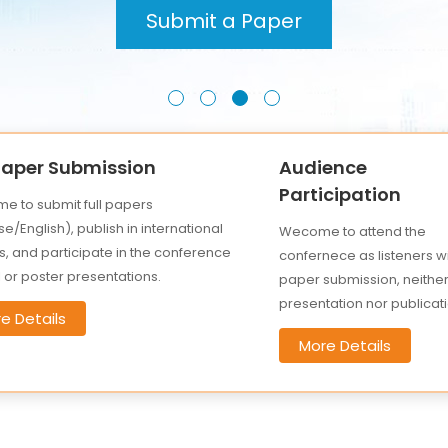
Submit a Paper
 Paper Submission
Audience
Participation
e to submit full papers
e/English), publish in international
Wecome to attend the
s, and participate in the conference
confernece as listeners w
l or poster presentations.
paper submission, neithe
presentation nor publicati
e Details
More Details