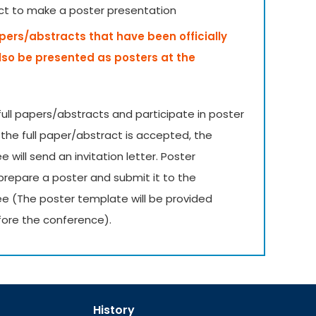
ct to make a poster presentation
apers/abstracts that have been officially
lso be presented as posters at the
ull papers/abstracts and participate in poster
 the full paper/abstract is accepted, the
will send an invitation letter. Poster
prepare a poster and submit it to the
e (The poster template will be provided
ore the conference).
History